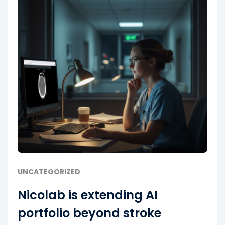
UNCATEGORIZED
Nicolab is extending AI
portfolio beyond stroke