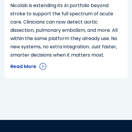
Nicolab is extending its AI portfolio beyond
stroke to support the full spectrum of acute
care. Clinicians can now detect aortic
dissection, pulmonary embolism, and more. All
within the same platform they already use. No
new systems, no extra integration. Just faster,
smarter decisions when it matters most.
Read More