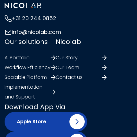
+31 20 244 0852
info@nicolab.com
Our solutions
Nicolab
AI Portfolio
Our Story
Workflow Efficiency
Our Team
Scalable Platform
Contact us
Implementation
and Support
Download App Via
Apple Store