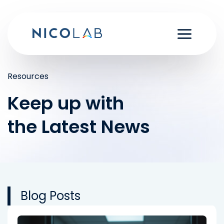
Skip
to
content
Resources
Keep up with
the Latest News
Blog Posts