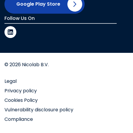
Google Play Store
Follow Us On
© 2026 Nicolab B.V.
Legal
Privacy policy
Cookies Policy
Vulnerability disclosure policy
Compliance