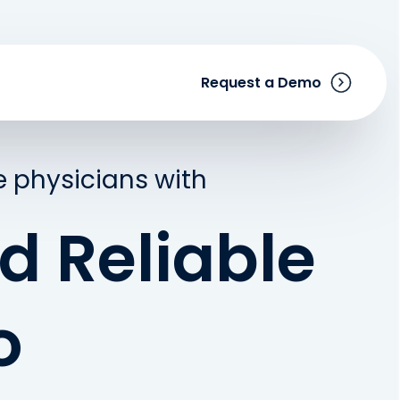
Request a Demo
 physicians with
d Reliable
o