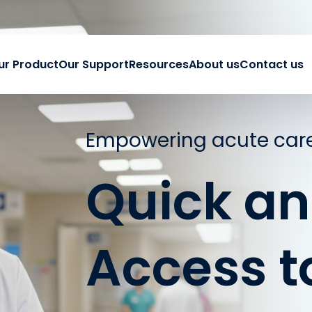
ur Product
Our Support
Resources
About us
Contact us
Empowering acute care
Quick an
Access t