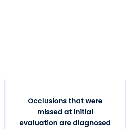
Occlusions that were
missed at initial
evaluation are diagnosed