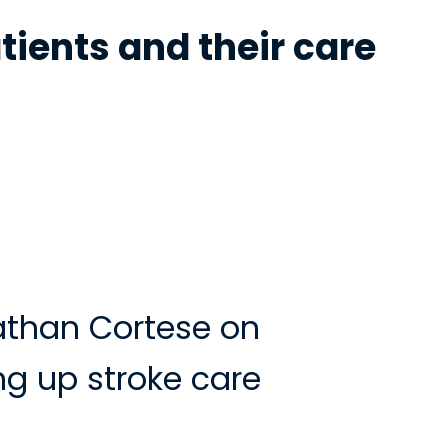
tients and their care
athan Cortese on
g up stroke care