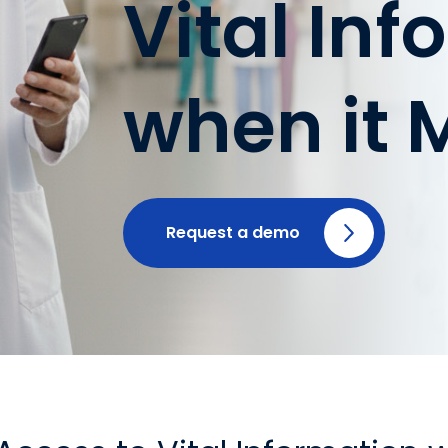
Vital In
when it 
Request a demo