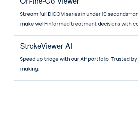
On-the-Go Viewer
Stream full DICOM series in under 10 seconds—
make well-informed treatment decisions with com
StrokeViewer AI
Speed up triage with our AI-portfolio. Trusted by
making.