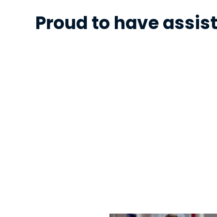
Proud to have assist