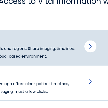
Access to Vital Information 
s and regions. Share imaging, timelines,
 cloud-based environment.
ive app offers clear patient timelines,
ging in just a few clicks.