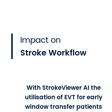
Impact on
Stroke Workflow
With StrokeViewer AI the
utilisation of EVT for early
window transfer patients