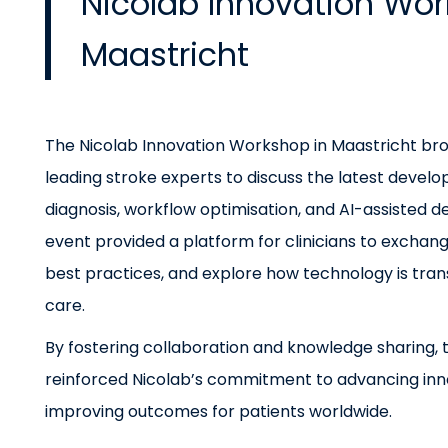
Nicolab Innovation Wor
Maastricht
The Nicolab Innovation Workshop in Maastricht br
leading stroke experts to discuss the latest devel
diagnosis, workflow optimisation, and AI-assisted d
event provided a platform for clinicians to exchang
best practices, and explore how technology is tra
care.
By fostering collaboration and knowledge sharing,
reinforced Nicolab’s commitment to advancing inn
improving outcomes for patients worldwide.