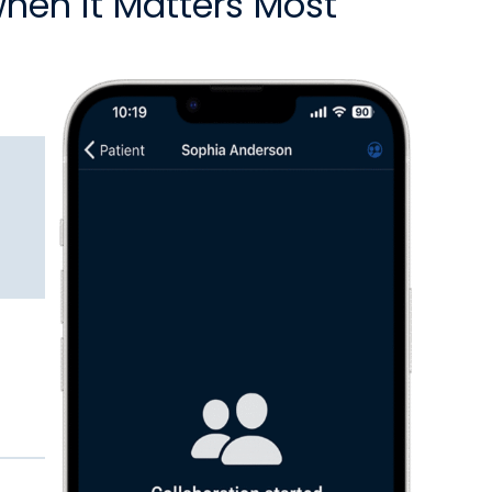
when it Matters Most