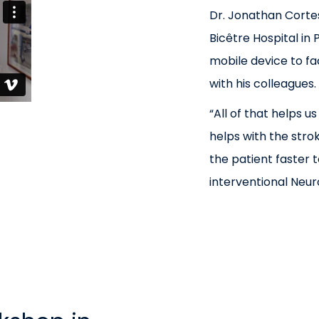
Dr. Jonathan Cortes
Bicêtre Hospital in 
mobile device to fa
with his colleagues.
“All of that helps us
helps with the stroke
the patient faster t
interventional Neuro