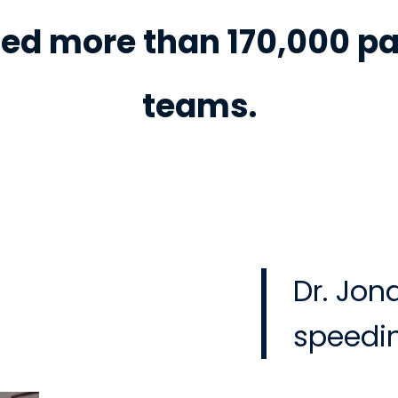
ed more than 170,000 pa
teams.
Dr. Jon
speedin