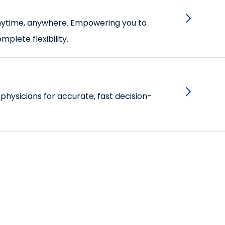
anytime, anywhere. Empowering you to
plete flexibility.
 physicians for accurate, fast decision-