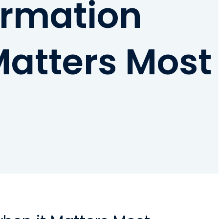
formation
Matters Most