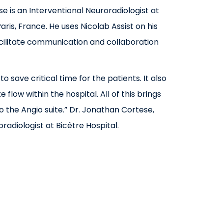
e is an Interventional Neuroradiologist at
Paris, France. He uses Nicolab Assist on his
cilitate communication and collaboration
 to save critical time for the patients. It also
 flow within the hospital. All of this brings
o the Angio suite.”
Dr. Jonathan Cortese,
radiologist at Bicêtre Hospital.