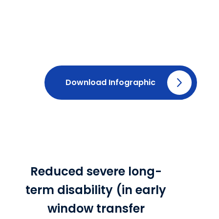
Download Infographic
Reduced severe long-
term disability (in early
window transfer