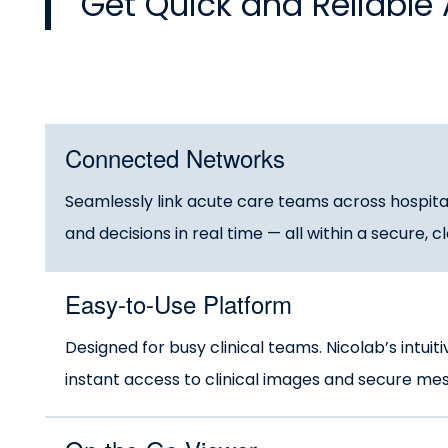
Get Quick and Reliable 
Connected Networks
Seamlessly link acute care teams across hospital
and decisions in real time — all within a secure,
Easy-to-Use Platform
Designed for busy clinical teams. Nicolab’s intuit
instant access to clinical images and secure messa