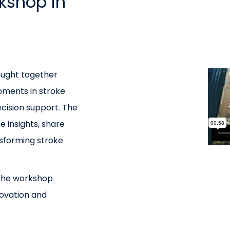
kshop in
ought together
opments in stroke
ecision support. The
e insights, share
nsforming stroke
 the workshop
ovation and