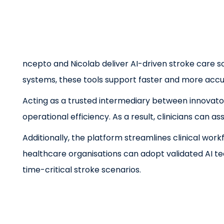
ncepto and Nicolab deliver AI-driven stroke care so
systems, these tools support faster and more accur
Acting as a trusted intermediary between innovator
operational efficiency. As a result, clinicians can
Additionally, the platform streamlines clinical wo
healthcare organisations can adopt validated AI t
time-critical stroke scenarios.