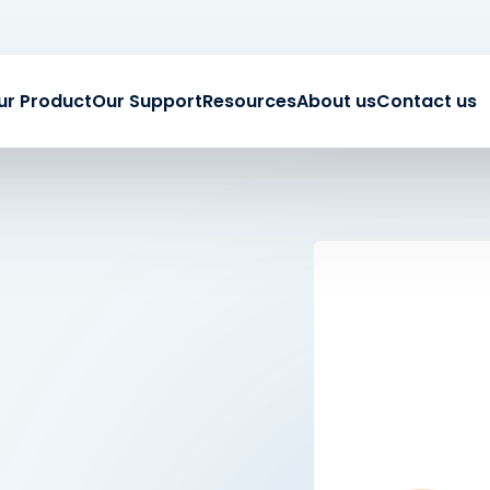
ur Product
Our Support
Resources
About us
Contact us