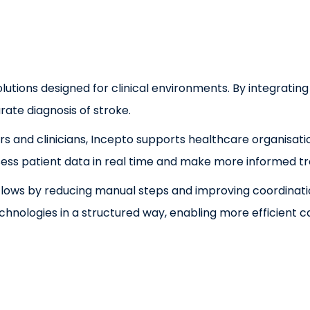
lutions designed for clinical environments. By integrating
ate diagnosis of stroke.
s and clinicians, Incepto supports healthcare organisati
 assess patient data in real time and make more informed t
rkflows by reducing manual steps and improving coordinat
echnologies in a structured way, enabling more efficien