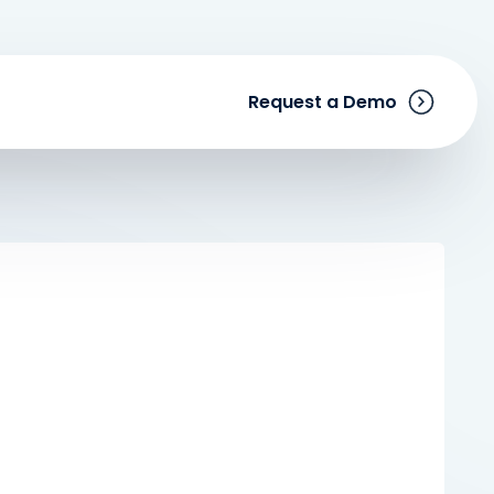
Request a Demo