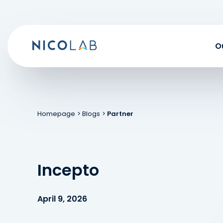
Skip
to
content
O
Homepage
> Blogs
>
Partner
Incepto
April 9, 2026