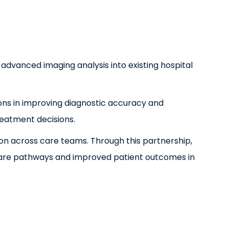
 advanced imaging analysis into existing hospital
ons in improving diagnostic accuracy and
reatment decisions.
ion across care teams. Through this partnership,
t care pathways and improved patient outcomes in