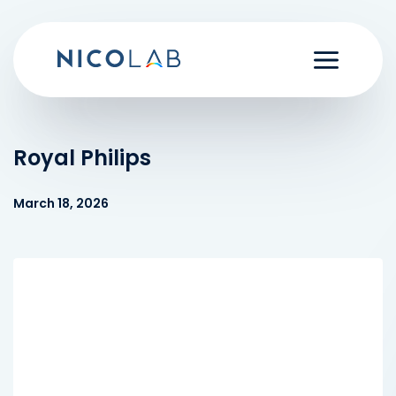
Skip
to
content
Royal Philips
March 18, 2026