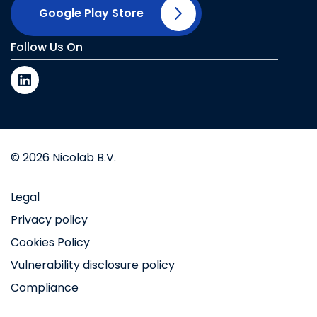
Google Play Store
Follow Us On
© 2026 Nicolab B.V.
Legal
Privacy policy
Cookies Policy
Vulnerability disclosure policy
Compliance