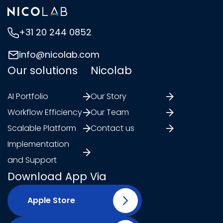
+31 20 244 0852
info@nicolab.com
Our solutions
Nicolab
AI Portfolio
Our Story
Workflow Efficiency
Our Team
Scalable Platform
Contact us
Implementation
and Support
Download App Via
Apple Store