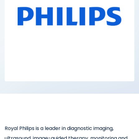
Royal Philips is a leader in diagnostic imaging,
ultrasound, image-guided therapy, monitoring and