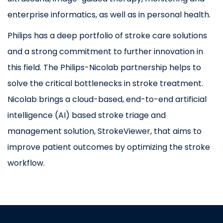
enterprise informatics, as well as in personal health.
Philips has a deep portfolio of stroke care solutions
and a strong commitment to further innovation in
this field. The Philips-Nicolab partnership helps to
solve the critical bottlenecks in stroke treatment.
Nicolab brings a cloud-based, end-to-end artificial
intelligence (AI) based stroke triage and
management solution, StrokeViewer, that aims to
improve patient outcomes by optimizing the stroke
workflow.