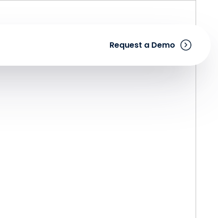
Request a Demo