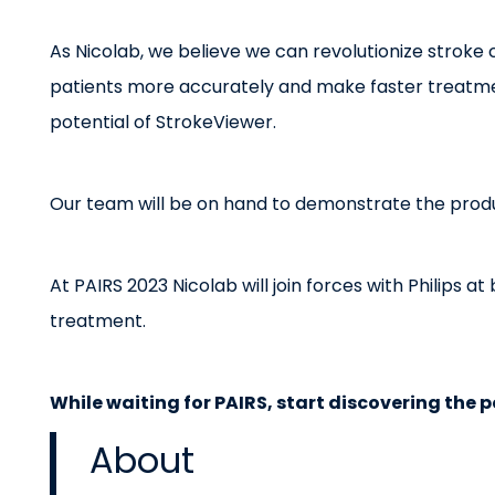
As Nicolab, we believe we can revolutionize stroke c
patients more accurately and make faster treatment
potential of StrokeViewer.
Our team will be on hand to demonstrate the prod
At PAIRS 2023 Nicolab will join forces with Philips 
treatment.
While waiting for PAIRS, start discovering the p
About