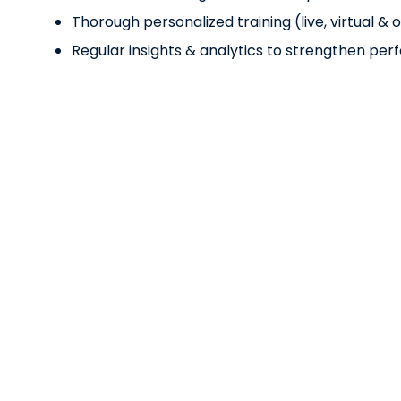
Thorough personalized training (live, virtual 
Regular insights & analytics to strengthen pe
Lorem Ipsum
Teliam Dolor Amet
Ensuring our stroke diagnostic technology softwa