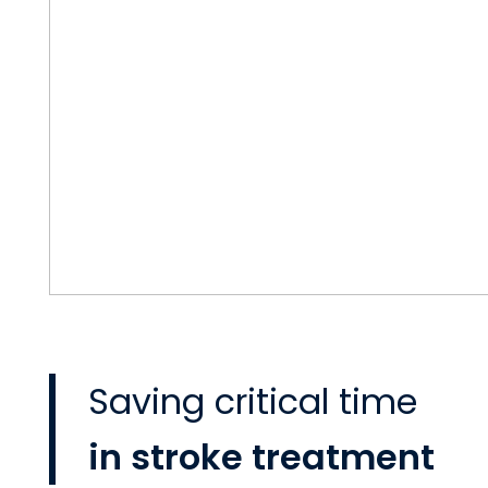
Saving critical time
in stroke treatment