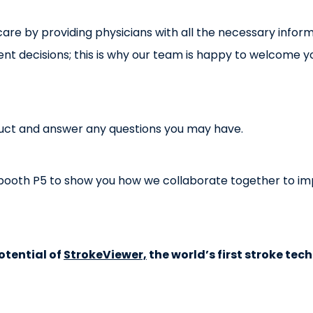
are by providing physicians with all the necessary inform
 decisions; this is why our team is happy to welcome yo
uct and answer any questions you may have.
at booth P5 to show you how we collaborate together to imp
otential of
StrokeViewer,
the world’s first stroke tec