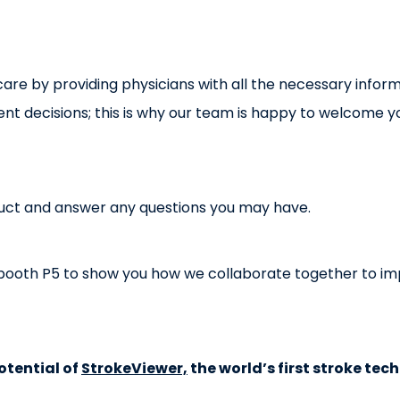
are by providing physicians with all the necessary inform
 decisions; this is why our team is happy to welcome yo
uct and answer any questions you may have.
at booth P5 to show you how we collaborate together to imp
otential of
StrokeViewer,
the world’s first stroke tec