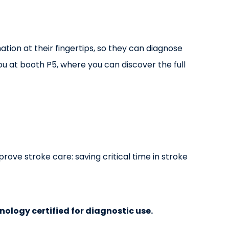
ation at their fingertips, so they can diagnose
u at booth P5, where you can discover the full
rove stroke care: saving critical time in stroke
hnology certified for diagnostic use.