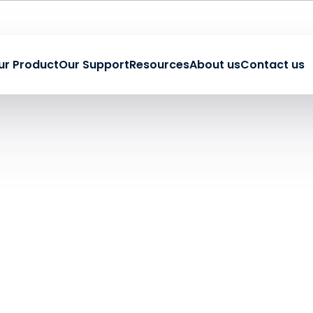
ur Product
Our Support
Resources
About us
Contact us