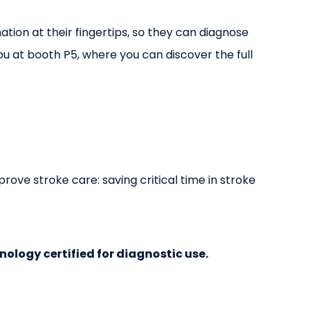
ation at their fingertips, so they can diagnose
u at booth P5, where you can discover the full
rove stroke care: saving critical time in stroke
hnology certified for diagnostic use.