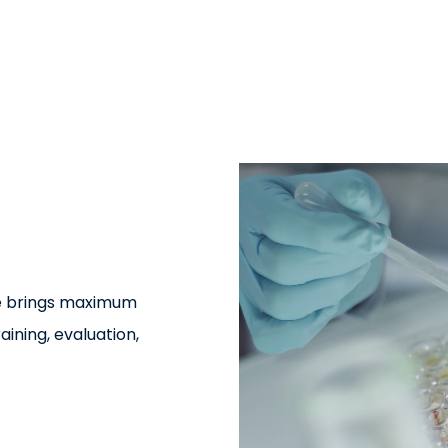
re brings maximum
aining, evaluation,