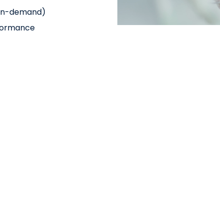
& on-demand)
rformance
re brings maximum