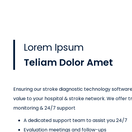
Lorem Ipsum
Teliam Dolor Amet
Ensuring our stroke diagnostic technology softwa
value to your hospital & stroke network. We offer tr
monitoring & 24/7 support
A dedicated support team to assist you 24/7
Evaluation meetings and follow-ups