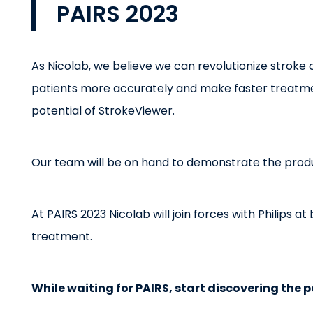
PAIRS 2023
As Nicolab, we believe we can revolutionize stroke c
patients more accurately and make faster treatment
potential of StrokeViewer.
Our team will be on hand to demonstrate the prod
At PAIRS 2023 Nicolab will join forces with Philips 
treatment.
While waiting for PAIRS, start discovering the p