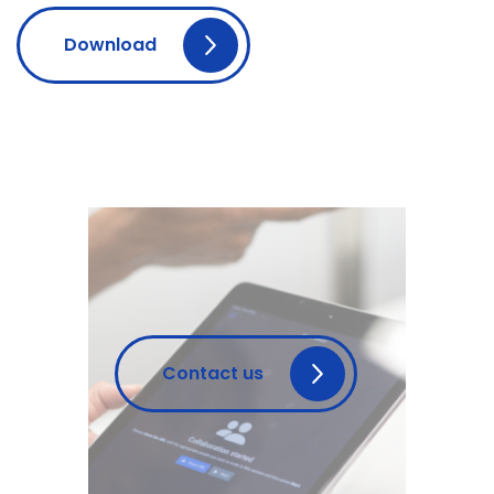
Download
Contact us