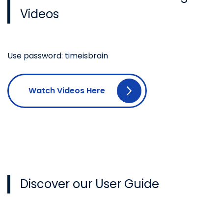
Videos
Use password: timeisbrain
Watch Videos Here
Discover our User Guide