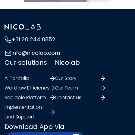
+31 20 244 0852
info@nicolab.com
Our solutions
Nicolab
AI Portfolio
Our Story
Workflow Efficiency
Our Team
Scalable Platform
Contact us
Implementation
and Support
Download App Via