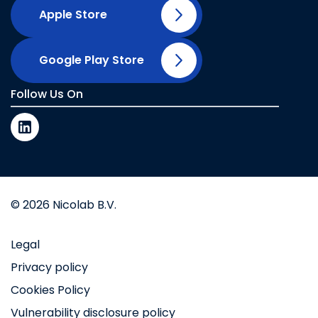
Apple Store
Google Play Store
Follow Us On
© 2026 Nicolab B.V.
Legal
Privacy policy
Cookies Policy
Vulnerability disclosure policy