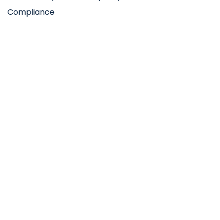
Compliance