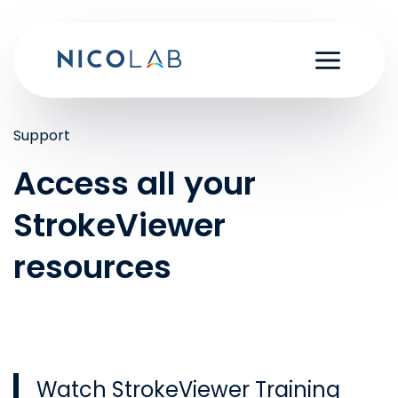
Skip
to
content
Support
Access all your
StrokeViewer
resources
Watch StrokeViewer Training