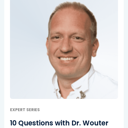
EXPERT SERIES
10 Questions with Dr. Wouter