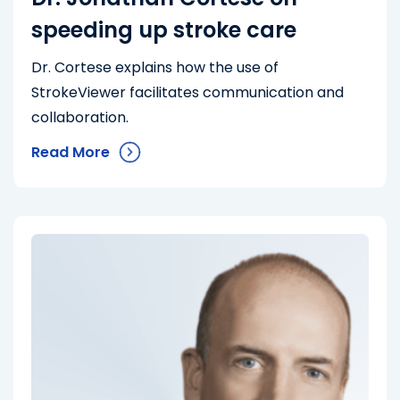
speeding up stroke care
Dr. Cortese explains how the use of
StrokeViewer facilitates communication and
collaboration.
Read More