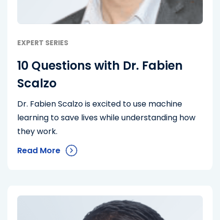
EXPERT SERIES
10 Questions with Dr. Fabien
Scalzo
Dr. Fabien Scalzo is excited to use machine
learning to save lives while understanding how
they work.
Read More