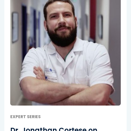
EXPERT SERIES
Dr. Jonathan Cortese on