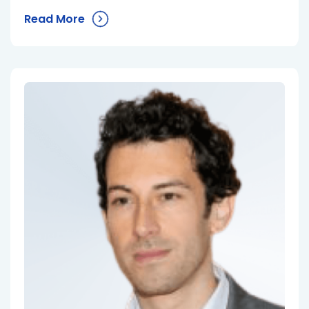
Read More