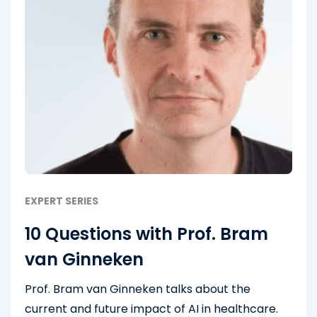
EXPERT SERIES
10 Questions with Prof. Bram
van Ginneken
Prof. Bram van Ginneken talks about the
current and future impact of AI in healthcare.