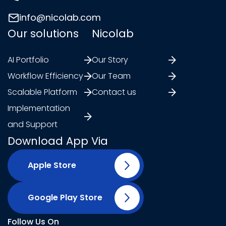
info@nicolab.com
Our solutions
Nicolab
AI Portfolio
Our Story
Workflow Efficiency
Our Team
Scalable Platform
Contact us
Implementation
and Support
Download App Via
Apple Store
Google Play Store
Follow Us On