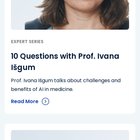
EXPERT SERIES
10 Questions with Prof. Ivana
Išgum
Prof. Ivana Išgum talks about challenges and
benefits of AI in medicine.
Read More