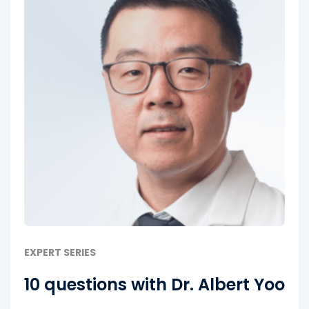
EXPERT SERIES
10 questions with Dr. Albert Yoo