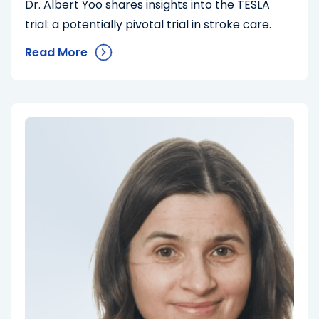
Dr. Albert Yoo shares insights into the TESLA
trial: a potentially pivotal trial in stroke care.
Read More