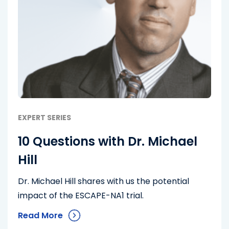
EXPERT SERIES
10 Questions with Dr. Michael
Hill
Dr. Michael Hill shares with us the potential
impact of the ESCAPE-NA1 trial.
Read More