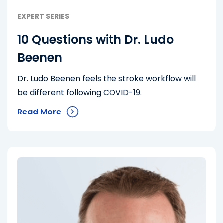
EXPERT SERIES
10 Questions with Dr. Ludo
Beenen
Dr. Ludo Beenen feels the stroke workflow will
be different following COVID-19.
Read More