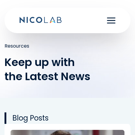
Skip
to
content
Resources
Keep up with
the Latest News
Blog Posts