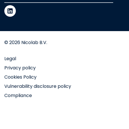
© 2026 Nicolab B.V.
Legal
Privacy policy
Cookies Policy
Vulnerability disclosure policy
Compliance