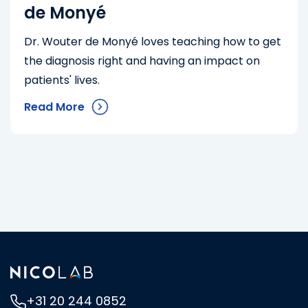
de Monyé
Dr. Wouter de Monyé loves teaching how to get
the diagnosis right and having an impact on
patients' lives.
Read More
+31 20 244 0852