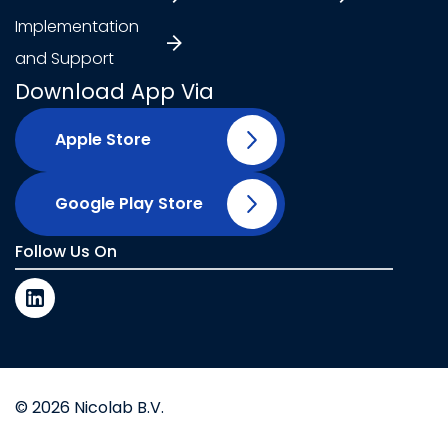
Implementation
and Support
Download App Via
Apple Store
Google Play Store
Follow Us On
© 2026 Nicolab B.V.