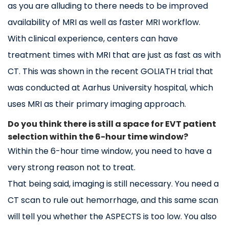
as you are alluding to there needs to be improved
availability of MRI as well as faster MRI workflow.
With clinical experience, centers can have
treatment times with MRI that are just as fast as with
CT. This was shown in the recent GOLIATH trial that
was conducted at Aarhus University hospital, which
uses MRI as their primary imaging approach.
Do you think there is still a space for EVT patient
selection within the 6-hour time window?
Within the 6-hour time window, you need to have a
very strong reason not to treat.
That being said, imaging is still necessary. You need a
CT scan to rule out hemorrhage, and this same scan
will tell you whether the ASPECTS is too low. You also