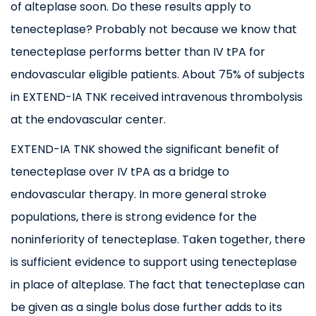
of alteplase soon. Do these results apply to
tenecteplase? Probably not because we know that
tenecteplase performs better than IV tPA for
endovascular eligible patients. About 75% of subjects
in EXTEND-IA TNK received intravenous thrombolysis
at the endovascular center.
EXTEND-IA TNK showed the significant benefit of
tenecteplase over IV tPA as a bridge to
endovascular therapy. In more general stroke
populations, there is strong evidence for the
noninferiority of tenecteplase. Taken together, there
is sufficient evidence to support using tenecteplase
in place of alteplase. The fact that tenecteplase can
be given as a single bolus dose further adds to its