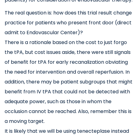
The real question is: how does this trial result change
practice for patients who present front door (direct
admit to Endovascular Center)?
There is a rationale based on the cost to just forgo
the tPA, but cost issues aside, there were still signals
of benefit for tPA for early recanalization obviating
the need for intervention and overall reperfusion. In
addition, there may be patient subgroups that might
benefit from IV tPA that could not be detected with
adequate power, such as those in whom the
occlusion cannot be reached. Also, remember this is
a moving target.
It is likely that we will be using tenecteplase instead