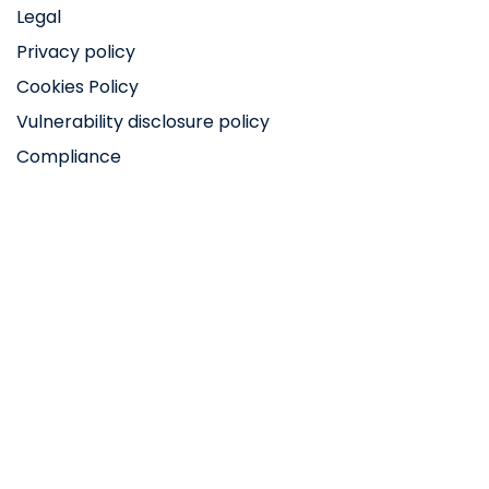
Legal
Privacy policy
Cookies Policy
Vulnerability disclosure policy
Compliance