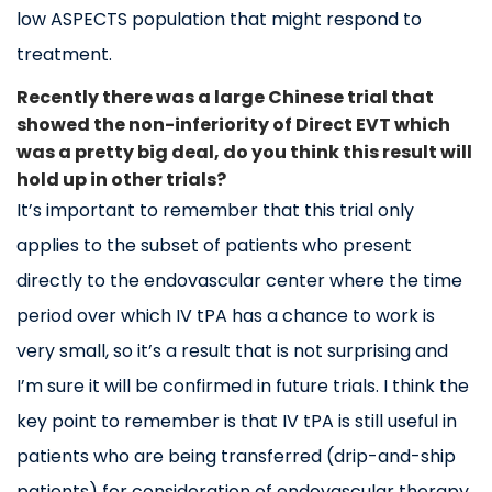
low ASPECTS population that might respond to
treatment.
Recently there was a large Chinese trial that
showed the non-inferiority of Direct EVT which
was a pretty big deal, do you think this result will
hold up in other trials?
It’s important to remember that this trial only
applies to the subset of patients who present
directly to the endovascular center where the time
period over which IV tPA has a chance to work is
very small, so it’s a result that is not surprising and
I’m sure it will be confirmed in future trials. I think the
key point to remember is that IV tPA is still useful in
patients who are being transferred (drip-and-ship
patients) for consideration of endovascular therapy.