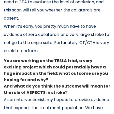
need a CTA to evaluate the level of occlusion, and
this scan will tell you whether the collaterals are
absent.
When it’s early, you pretty much have to have
evidence of zero collaterals or a very large stroke to
not go to the angio suite. Fortunately, CT/CTA is very
quick to perform.
You are working on the TESLA trial, a very
exciting project which could potentially have a
huge impact on the field: what outcome are you
hoping for and why?
And what do you think the outcome will mean for
the role of ASPECTS in stroke?
As an interventionist, my hope is to provide evidence
that expands the treatment population. We have