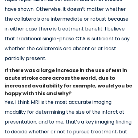
have shown. Otherwise, it doesn’t matter whether
the collaterals are intermediate or robust because
in either case there is treatment benefit. I believe
that traditional single-phase CTA is sufficient to say
whether the collaterals are absent or at least
partially present.
If there was a large increase in the use of MRI in
acute stroke care across the world, due to
increased availability for example, would you be
happy with this and why?
Yes, I think MRI is the most accurate imaging
modality for determining the size of the infarct at
presentation, and to me, that’s a key imaging finding
to decide whether or not to pursue treatment, but