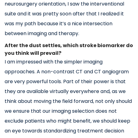
neurosurgery orientation, I saw the interventional
suite and it was pretty soon after that I realized it
was my path because it’s a nice intersection
between imaging and therapy.
After the dust settles, which stroke biomarker do
you think will prevail?
I am impressed with the simpler imaging
approaches. A non-contrast CT and CT angiogram
are very powerful tools. Part of their power is that
they are available virtually everywhere and, as we
think about moving the field forward, not only should
we ensure that our imaging selection does not
exclude patients who might benefit, we should keep
an eye towards standardizing treatment decision