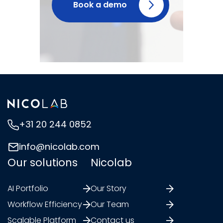
Book a demo
+31 20 244 0852
info@nicolab.com
Our solutions
Nicolab
AI Portfolio
Our Story
Workflow Efficiency
Our Team
Scalable Platform
Contact us