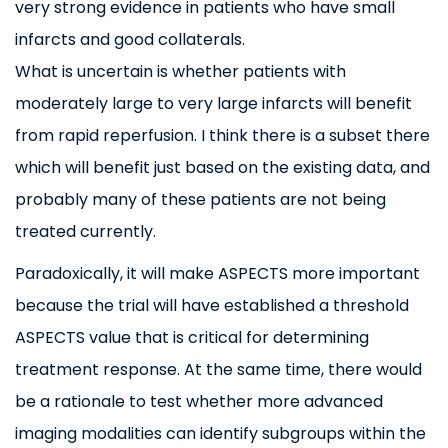
very strong evidence in patients who have small
infarcts and good collaterals.
What is uncertain is whether patients with
moderately large to very large infarcts will benefit
from rapid reperfusion. I think there is a subset there
which will benefit just based on the existing data, and
probably many of these patients are not being
treated currently.
Paradoxically, it will make ASPECTS more important
because the trial will have established a threshold
ASPECTS value that is critical for determining
treatment response. At the same time, there would
be a rationale to test whether more advanced
imaging modalities can identify subgroups within the