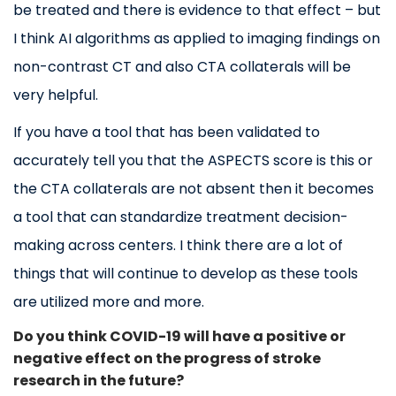
be treated and there is evidence to that effect – but
I think AI algorithms as applied to imaging findings on
non-contrast CT and also CTA collaterals will be
very helpful.
If you have a tool that has been validated to
accurately tell you that the ASPECTS score is this or
the CTA collaterals are not absent then it becomes
a tool that can standardize treatment decision-
making across centers. I think there are a lot of
things that will continue to develop as these tools
are utilized more and more.
Do you think COVID-19 will have a positive or
negative effect on the progress of stroke
research in the future?