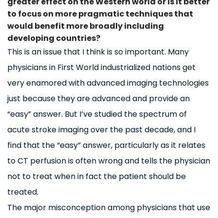
greater effect on the Western world or is it better
to focus on more pragmatic techniques that
would benefit more broadly including
developing countries?
This is an issue that I think is so important. Many
physicians in First World industrialized nations get
very enamored with advanced imaging technologies
just because they are advanced and provide an
“easy” answer. But I’ve studied the spectrum of
acute stroke imaging over the past decade, and I
find that the “easy” answer, particularly as it relates
to CT perfusion is often wrong and tells the physician
not to treat when in fact the patient should be
treated.
The major misconception among physicians that use