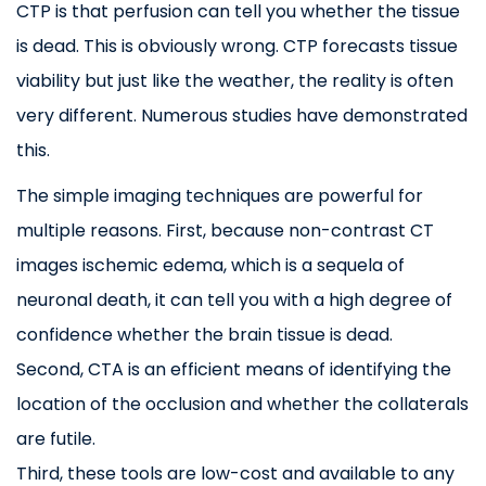
CTP is that perfusion can tell you whether the tissue
is dead. This is obviously wrong. CTP forecasts tissue
viability but just like the weather, the reality is often
very different. Numerous studies have demonstrated
this.
The simple imaging techniques are powerful for
multiple reasons. First, because non-contrast CT
images ischemic edema, which is a sequela of
neuronal death, it can tell you with a high degree of
confidence whether the brain tissue is dead.
Second, CTA is an efficient means of identifying the
location of the occlusion and whether the collaterals
are futile.
Third, these tools are low-cost and available to any