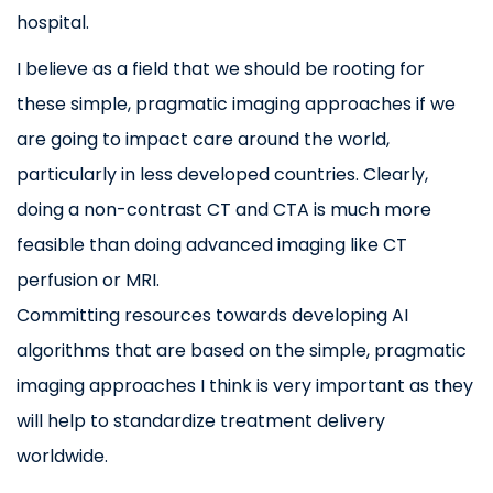
hospital.
I believe as a field that we should be rooting for
these simple, pragmatic imaging approaches if we
are going to impact care around the world,
particularly in less developed countries. Clearly,
doing a non-contrast CT and CTA is much more
feasible than doing advanced imaging like CT
perfusion or MRI.
Committing resources towards developing AI
algorithms that are based on the simple, pragmatic
imaging approaches I think is very important as they
will help to standardize treatment delivery
worldwide.