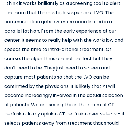
I think it works brilliantly as a screening tool to alert
the team that there is high suspicion of LVO. The
communication gets everyone coordinated in a
parallel fashion. From the early experience at our
center, it seems to really help with the workflow and
speeds the time to intra-arterial treatment. Of
course, the algorithms are not perfect but they
don’t need to be. They just need to screen and
capture most patients so that the LVO can be
confirmed by the physicians. It is likely that AI will
become increasingly involved in the actual selection
of patients. We are seeing this in the realm of CT
perfusion. In my opinion CT perfusion over selects – it
selects patients away from treatment that should