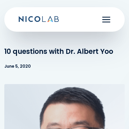
Skip
to
content
10 questions with Dr. Albert Yoo
June 5, 2020