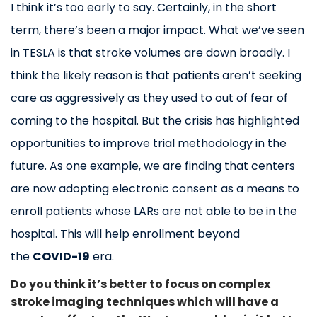
I think it’s too early to say. Certainly, in the short
term, there’s been a major impact. What we’ve seen
in TESLA is that stroke volumes are down broadly. I
think the likely reason is that patients aren’t seeking
care as aggressively as they used to out of fear of
coming to the hospital. But the crisis has highlighted
opportunities to improve trial methodology in the
future. As one example, we are finding that centers
are now adopting electronic consent as a means to
enroll patients whose LARs are not able to be in the
hospital. This will help enrollment beyond
the
COVID-19
era.
Do you think it’s better to focus on complex
stroke imaging techniques which will have a