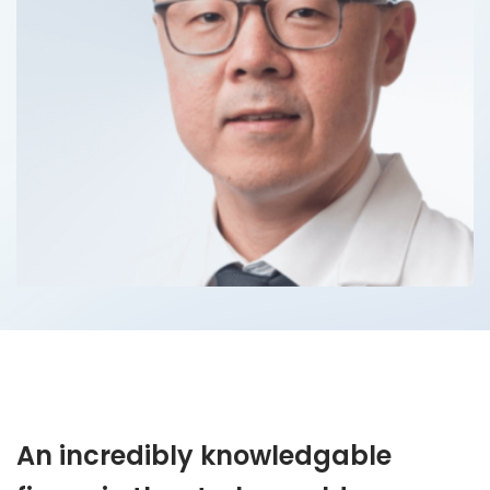
An incredibly knowledgable