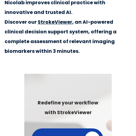
Nicolab improves clinical practice with
innovative and trusted AI.
Discover our
StrokeViewer
, an AI-powered
clinical decision support system, offering a
complete assessment of relevant imaging
biomarkers within 3 minutes.
Redefine your workflow
with StrokeViewer