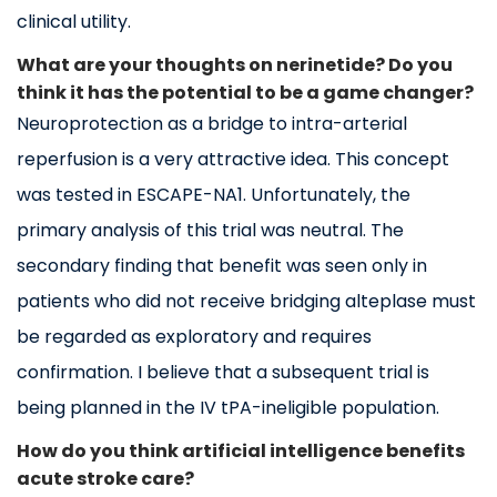
clinical utility.
What are your thoughts on nerinetide? Do you
think it has the potential to be a game changer?
Neuroprotection as a bridge to intra-arterial
reperfusion is a very attractive idea. This concept
was tested in ESCAPE-NA1. Unfortunately, the
primary analysis of this trial was neutral. The
secondary finding that benefit was seen only in
patients who did not receive bridging alteplase must
be regarded as exploratory and requires
confirmation. I believe that a subsequent trial is
being planned in the IV tPA-ineligible population.
How do you think artificial intelligence benefits
acute stroke care?