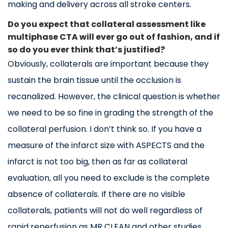
making and delivery across all stroke centers.
Do you expect that collateral assessment like
multiphase CTA will ever go out of fashion, and if
so do you ever think that’s justified?
Obviously, collaterals are important because they
sustain the brain tissue until the occlusion is
recanalized. However, the clinical question is whether
we need to be so fine in grading the strength of the
collateral perfusion. I don’t think so. If you have a
measure of the infarct size with ASPECTS and the
infarct is not too big, then as far as collateral
evaluation, all you need to exclude is the complete
absence of collaterals. If there are no visible
collaterals, patients will not do well regardless of
rapid reperfusion as MR CLEAN and other studies