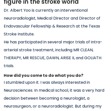
figure in the stroke world
Dr. Albert Yoo is currently an interventional
neuroradiologist, Medical Director and Director of
Endovascular Fellowship & Research at the Texas
Stroke Institute.
He has participated in several major trials of intra-
arterial stroke treatment, including MR CLEAN,
THERAPY, MR RESCUE, DAWN, ARISE II, and GOLIATH
trials.
How did you come to do what you do?
I stumbled upon it. I was always interested in
Neurosciences. In medical school, it was a very hard
decision between becoming a neurologist, a
neurosurgeon, or a neuroradiologist. But during my