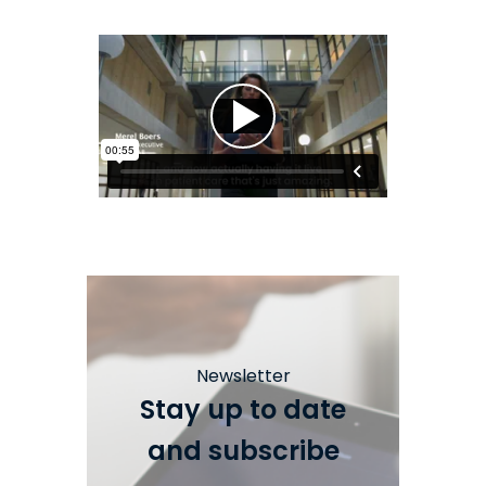
Newsletter
Stay up to date
and subscribe