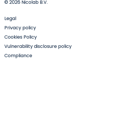
© 2026 Nicolab B.V.
Legal
Privacy policy
Cookies Policy
Vulnerability disclosure policy
Compliance