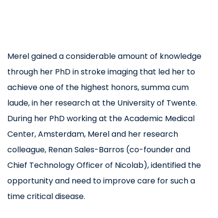
Merel gained a considerable amount of knowledge
through her PhD in stroke imaging that led her to
achieve one of the highest honors, summa cum
laude, in her research at the University of Twente.
During her PhD working at the Academic Medical
Center, Amsterdam, Merel and her research
colleague, Renan Sales-Barros (co-founder and
Chief Technology Officer of Nicolab), identified the
opportunity and need to improve care for such a
time critical disease.