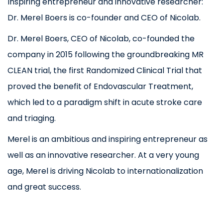
Inspiring entrepreneur and innovative researcher:
Dr. Merel Boers is co-founder and CEO of Nicolab.
Dr. Merel Boers, CEO of Nicolab, co-founded the
company in 2015 following the groundbreaking MR
CLEAN trial, the first Randomized Clinical Trial that
proved the benefit of Endovascular Treatment,
which led to a paradigm shift in acute stroke care
and triaging.
Merel is an ambitious and inspiring entrepreneur as
well as an innovative researcher. At a very young
age, Merel is driving Nicolab to internationalization
and great success.