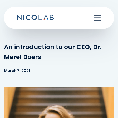
Skip
to
content
An introduction to our CEO, Dr.
Merel Boers
March 7, 2021