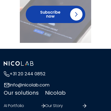
Subscribe
now
+31 20 244 0852
info@nicolab.com
Our solutions
Nicolab
AI Portfolio
Our Story