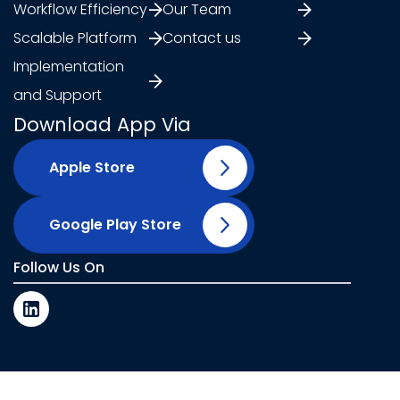
Workflow Efficiency
Our Team
Scalable Platform
Contact us
Implementation
and Support
Download App Via
Apple Store
Google Play Store
Follow Us On