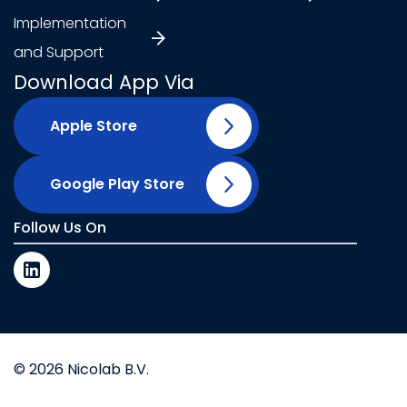
Implementation
and Support
Download App Via
Apple Store
Google Play Store
Follow Us On
© 2026 Nicolab B.V.