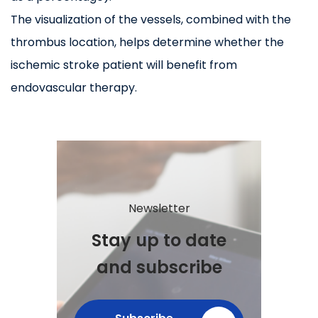
The visualization of the vessels, combined with the
thrombus location, helps determine whether the
ischemic stroke patient will benefit from
endovascular therapy.
Newsletter
Stay up to date
and subscribe