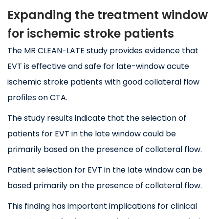
Expanding the treatment window
for ischemic stroke patients
The MR CLEAN-LATE study provides evidence that
EVT is effective and safe for late-window acute
ischemic stroke patients with good collateral flow
profiles on CTA.
The study results indicate that the selection of
patients for EVT in the late window could be
primarily based on the presence of collateral flow.
Patient selection for EVT in the late window can be
based primarily on the presence of collateral flow.
This finding has important implications for clinical