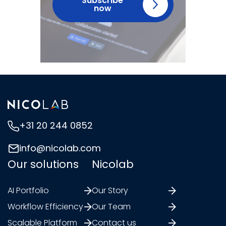
Subscribe
now
+31 20 244 0852
info@nicolab.com
Our solutions
Nicolab
AI Portfolio
Our Story
Workflow Efficiency
Our Team
Scalable Platform
Contact us