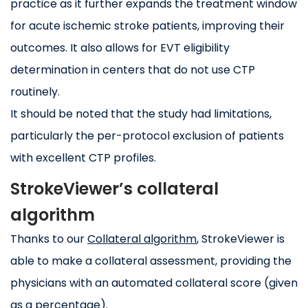
practice as it further expands the treatment window
for acute ischemic stroke patients, improving their
outcomes. It also allows for EVT eligibility
determination in centers that do not use CTP
routinely.
It should be noted that the study had limitations,
particularly the per-protocol exclusion of patients
with excellent CTP profiles.
StrokeViewer’s collateral
algorithm
Thanks to our
Collateral algorithm
, StrokeViewer is
able to make a collateral assessment, providing the
physicians with an automated collateral score (given
as a percentage).