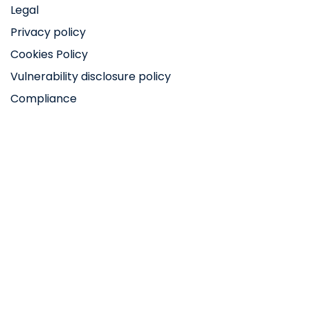
Legal
Privacy policy
Cookies Policy
Vulnerability disclosure policy
Compliance