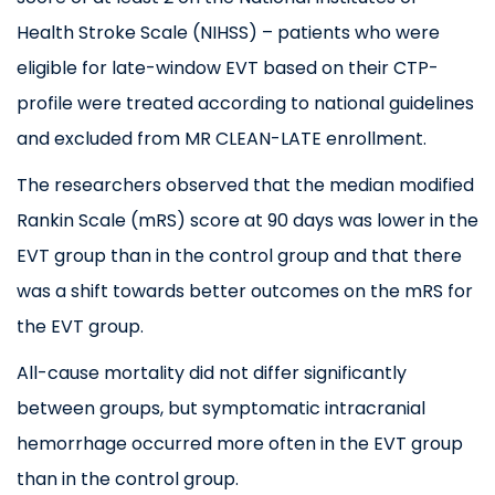
Health Stroke Scale (
NIHSS
) –
patients who were
eligible for late-window EVT based on their CTP-
profile were treated according to national guidelines
and excluded from MR CLEAN-LATE enrollment
.
The researchers observed that the median modified
Rankin Scale (mRS) score at 90 days was lower in the
EVT group than in the control group and that there
was a shift towards better outcomes on the mRS for
the EVT group.
All-cause mortality did not differ significantly
between groups, but symptomatic intracranial
hemorrhage occurred more often in the EVT group
than in the control group.