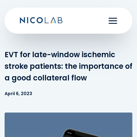
Skip
to
content
EVT for late-window ischemic
stroke patients: the importance of
a good collateral flow
April 6, 2023