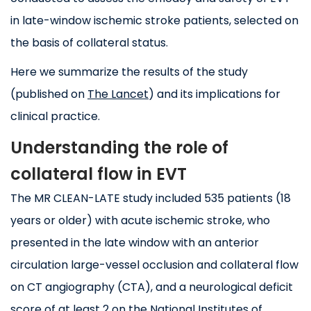
in late-window ischemic stroke patients, selected on
the basis of collateral status.
Here we summarize the results of the study
(published on
The Lancet
) and its implications for
clinical practice.
Understanding the role of
collateral flow in EVT
The MR CLEAN-LATE study included 535 patients (18
years or older) with acute ischemic stroke, who
presented in the late window with an anterior
circulation large-vessel occlusion and collateral flow
on CT angiography (CTA), and a neurological deficit
score of at least 2 on the National Institutes of