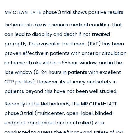
MR CLEAN-LATE phase 3 trial shows positive results
Ischemic stroke is a serious medical condition that
can lead to disability and death if not treated
promptly. Endovascular treatment (EVT) has been
proven effective in patients with anterior circulation
ischemic stroke within a 6-hour window, and in the
late window (6-24 hours in patients with excellent
CTP profiles). However, its efficacy and safety in
patients beyond this have not been well studied.
Recently in the Netherlands, the MR CLEAN-LATE
phase 3 trial (multicenter, open-label, blinded-
endpoint, randomized and controlled) was
conducted to assess the efficacy and safety of EVT